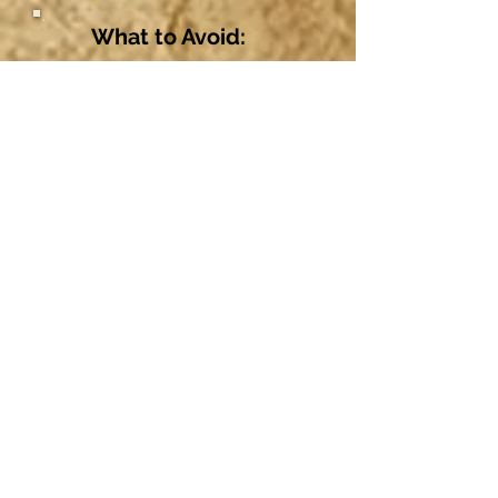
What to Avoid:
Avoid cleaning with alcohol,
hydrogen peroxide, iodine, or any
harsh products, as these can
damage cells. Also avoid
ointments as they prevent
necessary air circulation.
Avoid Bactine®, pierced ear care
solutions, and other products
containing Benzalkonium
Chloride (BZK). These can be
irritating and are not intended for
long-term wound care.
Avoid over-cleaning. This can