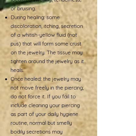
or bruising.
During healing: some
discoloration, itching, secretion
of a whitish-yellow fluid (not
pus) that will form some crust
on the jewelry. The tissue may
tighten around the jewelry as it
heals.
Once healed: the jewelry may
not move freely in the piercing;
do not force it. If you fail to
include cleaning your piercing
as part of your daily hygiene
routine, normal but smelly
bodily secretions may