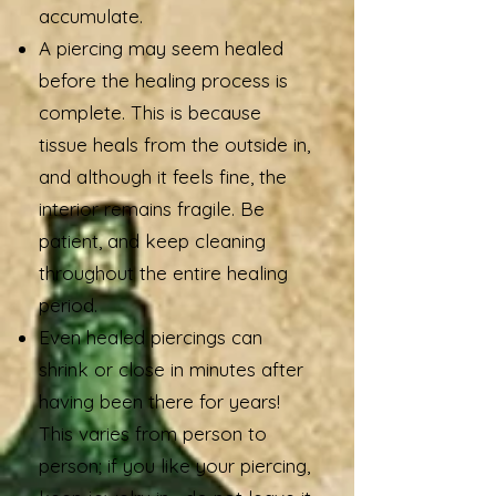
accumulate.
A piercing may seem healed
before the healing process is
complete. This is because
tissue heals from the outside in,
and although it feels fine, the
interior remains fragile. Be
patient, and keep cleaning
throughout the entire healing
period.
Even healed piercings can
shrink or close in minutes after
having been there for years!
This varies from person to
person; if you like your piercing,