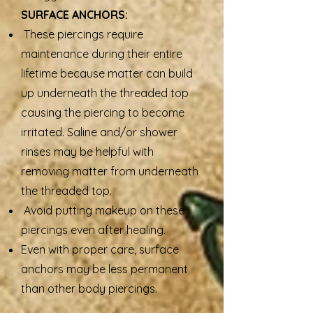
SURFACE ANCHORS:
These piercings require
maintenance during their entire
lifetime because matter can build
up underneath the threaded top
causing the piercing to become
irritated. Saline and/or shower
rinses may be helpful with
removing matter from underneath
the threaded top.
Avoid putting makeup on these
piercings even after healing.
Even with proper care, surface
anchors may be less permanent
than other body piercings.