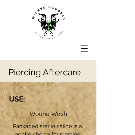
Piercing Aftercare
USE:
Wound Wash
Packaged sterile saline is a 
gentle choice for piercing 