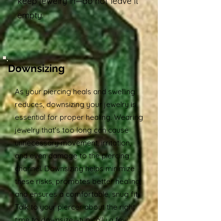
keep jewelry in—do not leave it
empty.
Downsizing
As your piercing heals and swelling
reduces, downsizing your jewelry is
essential for proper healing. Wearing
jewelry that's too long can cause
unnecessary movement, irritation,
and even damage to the piercing
channel. Downsizing helps minimize
these risks, promotes better healing,
and ensures a comfortable, snug fit.
Talk to your piercer about the right
time to downsize—typically a few