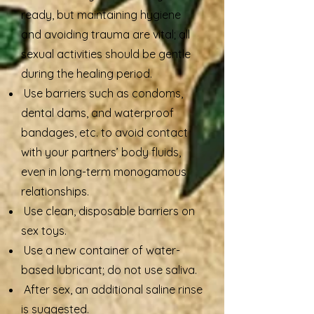
ready, but maintaining hygiene
and avoiding trauma are vital; all
sexual activities should be gentle
during the healing period.
Use barriers such as condoms,
dental dams, and waterproof
bandages, etc. to avoid contact
with your partners’ body fluids,
even in long-term monogamous
relationships.
Use clean, disposable barriers on
sex toys.
Use a new container of water-
based lubricant; do not use saliva.
After sex, an additional saline rinse
is suggested.