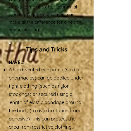
weeks to months after your initial
piercing. A quick adjustment can
make all the difference for a healthy,
happy piercing
Tips and Tricks
NAVEL:
A hard, vented eye patch (sold at
pharmacies) can be applied under
tight clothing (such as nylon
stockings) or secured using a
length of elastic bandage around
the body (to avoid irritation from
adhesive). This can protect the
area from restrictive clothing,