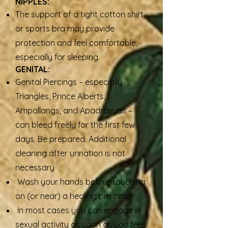
NIPPLES:
The support of a tight cotton shirt
or sports bra may provide
protection and feel comfortable,
especially for sleeping.
GENITAL:
Genital Piercings – especially
Triangles, Prince Alberts,
Ampallangs, and Apadravyas –
can bleed freely for the first few
days. Be prepared. Additional
cleaning after urination is not
necessary
Wash your hands before touching
on (or near) a healing piercing.
In most cases you can engage in
sexual activity as soon as you feel