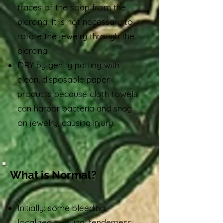
traces of the soap from the
piercing. It is not necessary to
rotate the jewelry through the
piercing.
DRY by gently patting with
clean, disposable paper
products because cloth towels
can harbor bacteria and snag
on jewelry, causing injury.
What is Normal?
Initially: some bleeding,
localized swelling, tenderness,