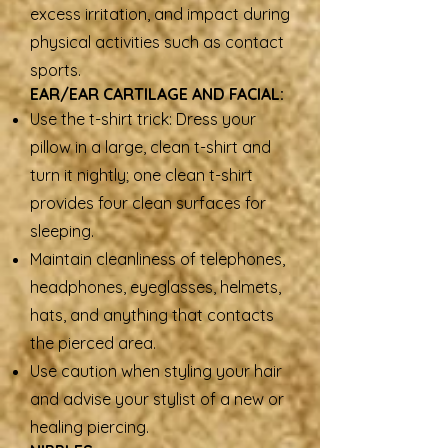
excess irritation, and impact during
physical activities such as contact
sports.
EAR/EAR CARTILAGE AND FACIAL:
Use the t-shirt trick: Dress your
pillow in a large, clean t-shirt and
turn it nightly; one clean t-shirt
provides four clean surfaces for
sleeping.
Maintain cleanliness of telephones,
headphones, eyeglasses, helmets,
hats, and anything that contacts
the pierced area.
Use caution when styling your hair
and advise your stylist of a new or
healing piercing.